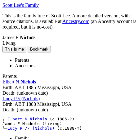
Scott Lee's Family
This is the family tree of Scott Lee. A more detailed version, with
source citations, is available at
Ancestry.com
(an Ancestry account is
required, but it is no-cost).
James E
Nichols
Living
Parents
Ancestors
Parents
Elbert N
Nichols
Birth:
ABT 1885 Mississippi, USA
Death:
(unknown date)
Lucy P // (Nichols)
Birth:
ABT 1888 Mississippi, USA
Death:
(unknown date)
┌─
Elbert N 
Nichols
 (c.1885-?)

James E 
Nichols
 (living)

└─
Lucy P // (Nichols)
Family