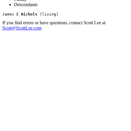
Descendants
James E 
Nichols
If you find errors or have questions, contact Scott Lee at
Scott@ScottLee.com