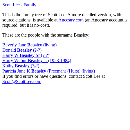
Scott Lee's Family
This is the family tree of Scott Lee. A more detailed version, with
source citations, is available at
Ancestry.com
(an Ancestry account is
required, but it is no-cost).
These are the people with the surname Beasley:
Beverly Jane
Beasley
(living)
Donald
Beasley
(?-?)
Harry W
Beasley
Sr (?-?)
Harry Wilbur
Beasley
Jr (1923-1984)
Kathy
Beasley
(?-?)
Patricia June K
Beasley
(Freeman) (Hurst) (living)
If you find errors or have questions, contact Scott Lee at
Scott@ScottLee.com