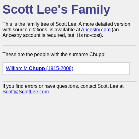
Scott Lee's Family
This is the family tree of Scott Lee. A more detailed version,
with source citations, is available at
Ancestry.com
(an
Ancestry account is required, but it is no-cost).
These are the people with the surname Chupp:
William M
Chupp
(1915-2008)
If you find errors or have questions, contact Scott Lee at
Scott@ScottLee.com