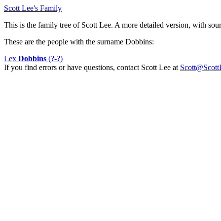
Scott Lee's Family
This is the family tree of Scott Lee. A more detailed version, with sourc
These are the people with the surname Dobbins:
Lex
Dobbins
(?-?)
If you find errors or have questions, contact Scott Lee at
Scott@Scott