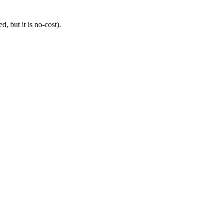
, but it is no-cost).