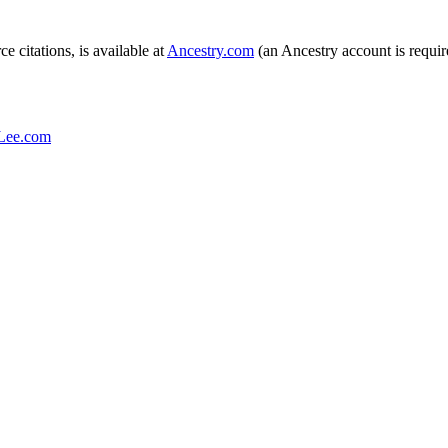
e citations, is available at
Ancestry.com
(an Ancestry account is required
Lee.com