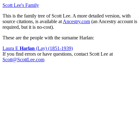
Scott Lee's Family
This is the family tree of Scott Lee. A more detailed version, with
source citations, is available at
Ancestry.com
(an Ancestry account is
required, but it is no-cost).
These are the people with the surname Harlan:
Laura E
Harlan
(Lay) (1851-1939)
If you find errors or have questions, contact Scott Lee at
Scott@ScottLee.com