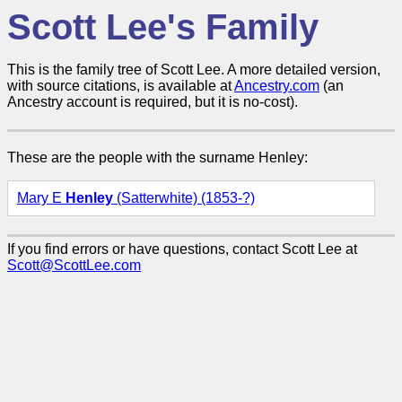
Scott Lee's Family
This is the family tree of Scott Lee. A more detailed version,
with source citations, is available at
Ancestry.com
(an
Ancestry account is required, but it is no-cost).
These are the people with the surname Henley:
Mary E
Henley
(Satterwhite) (1853-?)
If you find errors or have questions, contact Scott Lee at
Scott@ScottLee.com