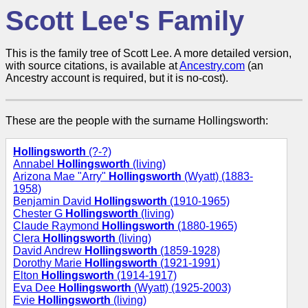
Scott Lee's Family
This is the family tree of Scott Lee. A more detailed version,
with source citations, is available at
Ancestry.com
(an
Ancestry account is required, but it is no-cost).
These are the people with the surname Hollingsworth:
Hollingsworth
(?-?)
Annabel
Hollingsworth
(living)
Arizona Mae "Arry"
Hollingsworth
(Wyatt) (1883-
1958)
Benjamin David
Hollingsworth
(1910-1965)
Chester G
Hollingsworth
(living)
Claude Raymond
Hollingsworth
(1880-1965)
Clera
Hollingsworth
(living)
David Andrew
Hollingsworth
(1859-1928)
Dorothy Marie
Hollingsworth
(1921-1991)
Elton
Hollingsworth
(1914-1917)
Eva Dee
Hollingsworth
(Wyatt) (1925-2003)
Evie
Hollingsworth
(living)