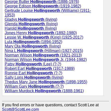
George Butler
Hollingsworth
(1886-1976)
George Edison
Hollingsworth
(1919-1982)
Gertrude Louise
Hollingsworth
(Williams) (1911-
1953)
Gladys
Hollingsworth
(living)
Glenda
Hollingsworth
(living)
Harold
Hollingsworth
(living)
Jones Henry
Hollingsworth
(1892-1980)
Lessie W.
Hollingsworth
(King) (1925-2017)
Lula
Hollingsworth
(1894-1952)
Mary Ola
Hollingsworth
(living)
Nina L
Hollingsworth
(Hillman) (1927-2015)
Norman Wilson
Hollingsworth
(1921-2013)
Norman Wilson
Hollingsworth
Jr. (1944-1982)
Patsy
Hollingsworth
(Lee) (?-?)
Robert Earl
Hollingsworth
(1917-1989)
Ronnie Earl
Hollingsworth
(?-?)
Sally Loris
Hollingsworth
(living)
Thedus Mary Jane
Hollingsworth
(1898-1955)
William Gary
Hollingsworth
(?-?)
William Murdock
Hollingsworth
(1888-1961)
If you find errors or have questions, contact Scott Lee at
Scott@ScottLee.com