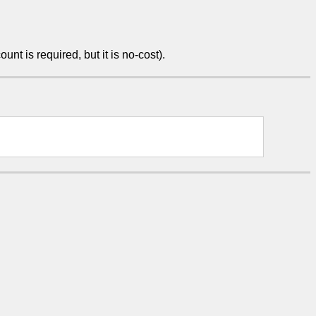
unt is required, but it is no-cost).