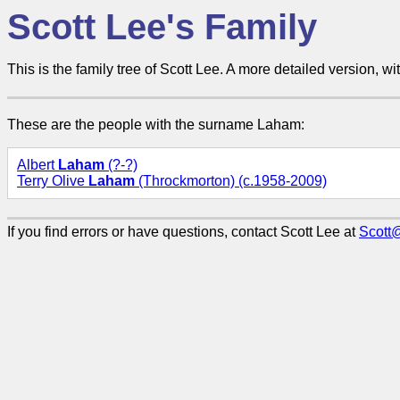
Scott Lee's Family
This is the family tree of Scott Lee. A more detailed version, wit
These are the people with the surname Laham:
Albert
Laham
(?-?)
Terry Olive
Laham
(Throckmorton) (c.1958-2009)
If you find errors or have questions, contact Scott Lee at
Scott