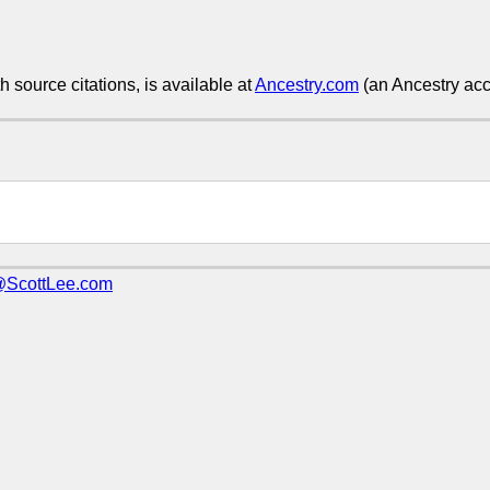
h source citations, is available at
Ancestry.com
(an Ancestry acco
@ScottLee.com