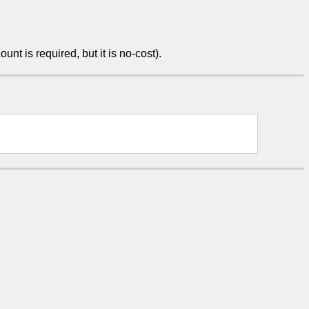
unt is required, but it is no-cost).