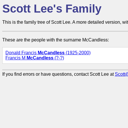
Scott Lee's Family
This is the family tree of Scott Lee. A more detailed version, wit
These are the people with the surname McCandless:
Donald Francis
McCandless
(1925-2000)
Francis M
McCandless
(?-?)
If you find errors or have questions, contact Scott Lee at
Scott