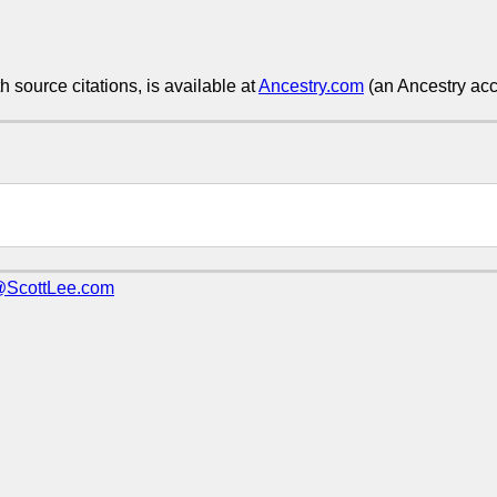
h source citations, is available at
Ancestry.com
(an Ancestry acco
@ScottLee.com