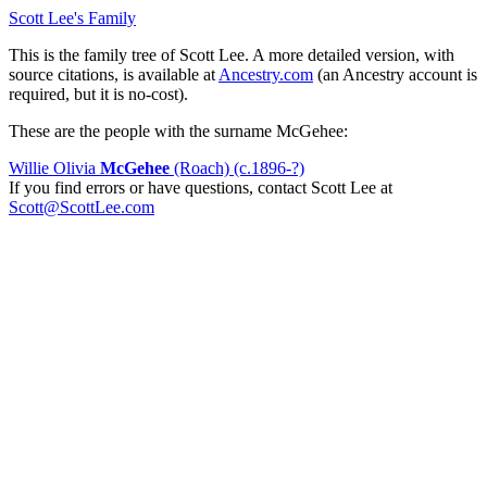
Scott Lee's Family
This is the family tree of Scott Lee. A more detailed version, with
source citations, is available at
Ancestry.com
(an Ancestry account is
required, but it is no-cost).
These are the people with the surname McGehee:
Willie Olivia
McGehee
(Roach) (c.1896-?)
If you find errors or have questions, contact Scott Lee at
Scott@ScottLee.com