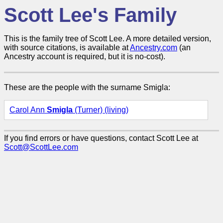
Scott Lee's Family
This is the family tree of Scott Lee. A more detailed version,
with source citations, is available at
Ancestry.com
(an
Ancestry account is required, but it is no-cost).
These are the people with the surname Smigla:
Carol Ann
Smigla
(Turner) (living)
If you find errors or have questions, contact Scott Lee at
Scott@ScottLee.com