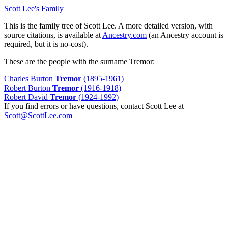
Scott Lee's Family
This is the family tree of Scott Lee. A more detailed version, with
source citations, is available at
Ancestry.com
(an Ancestry account is
required, but it is no-cost).
These are the people with the surname Tremor:
Charles Burton
Tremor
(1895-1961)
Robert Burton
Tremor
(1916-1918)
Robert David
Tremor
(1924-1992)
If you find errors or have questions, contact Scott Lee at
Scott@ScottLee.com