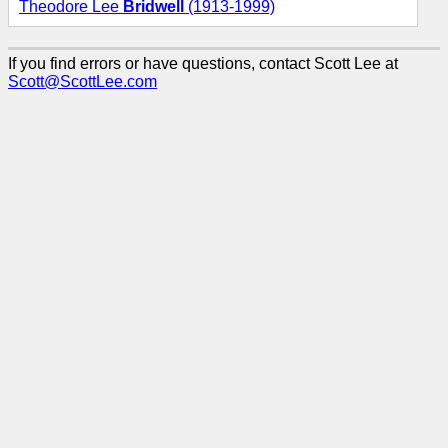
Theodore Lee
Bridwell
(1913-1999)
If you find errors or have questions, contact Scott Lee at
Scott@ScottLee.com