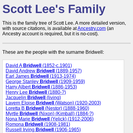
Scott Lee's Family
This is the family tree of Scott Lee. A more detailed version,
with source citations, is available at
Ancestry.com
(an
Ancestry account is required, but it is no-cost).
These are the people with the surname Bridwell:
David A
Bridwell
(1852-c.1901)
David Andrew
Bridwell
(1889-1957)
Earl James
Bridwell
(1913-1974)
George Stanley
Bridwell
(1909-1959)
Harry Albert
Bridwell
(1886-1953)
Henry Lee
Bridwell
(1880-?)
Jacquelin
Bridwell
(living)
Lavern Eloise
Bridwell
(Watson) (1920-2003)
Loretta B
Bridwell
(Nestor) (1888-1960)
Myrtle
Bridwell
(Nixon) (Kimball) (1884-?)
Nona Marie
Bridwell
(Yelick) (1912-2006)
Romona
Bridwell
(1908-1981)
Russell Irving
Bridwell
(1906-1965)